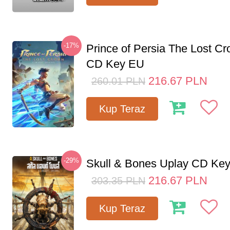
-17%
Prince of Persia The Lost C
CD Key EU
216.67
PLN
260.01
PLN
Kup Teraz
-29%
Skull & Bones Uplay CD Ke
216.67
PLN
303.35
PLN
Kup Teraz