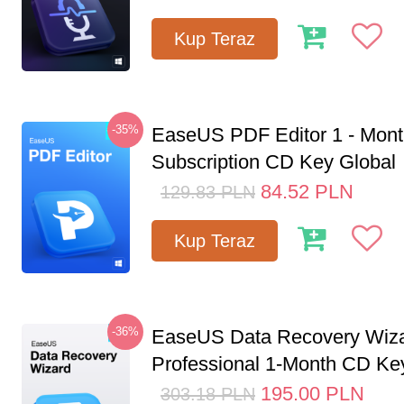
Kup Teraz
-35%
EaseUS PDF Editor 1 - Mon
Subscription CD Key Global
84.52
PLN
129.83
PLN
Kup Teraz
-36%
EaseUS Data Recovery Wiz
Professional 1-Month CD Key
195.00
PLN
303.18
PLN