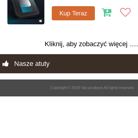
Kup Teraz
Kliknij, aby zobaczyć więcej .....
Nasze atuty
Copyright © 2026 Vip-urcdkeys All rights reserved.