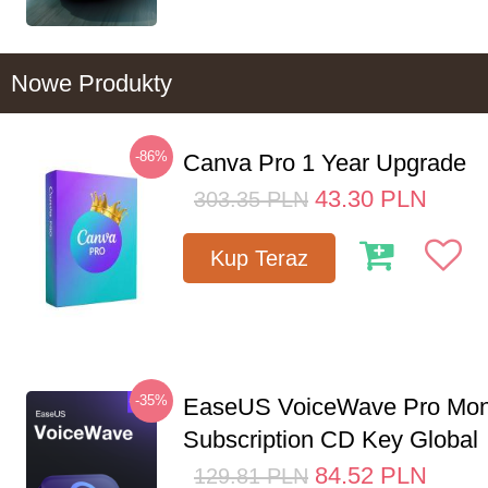
Nowe Produkty
-86%
Canva Pro 1 Year Upgrade
43.30
PLN
303.35
PLN
Kup Teraz
-35%
EaseUS VoiceWave Pro Mon
Subscription CD Key Global
84.52
PLN
129.81
PLN