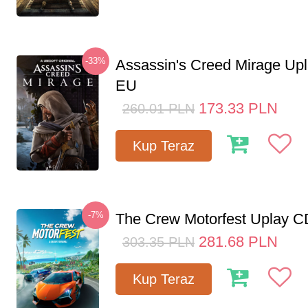
-33%
Assassin's Creed Mirage Up
EU
173.33
PLN
260.01
PLN
Kup Teraz
-7%
The Crew Motorfest Uplay 
281.68
PLN
303.35
PLN
Kup Teraz