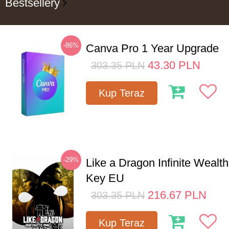
Bestsellery
-86%
Canva Pro 1 Year Upgrade
43.30
PLN
303.35
PLN
Kup Teraz
-29%
Like a Dragon Infinite Weal
Key EU
216.67
PLN
303.35
PLN
Kup Teraz