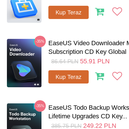
Kup Teraz
-35%
EaseUS Video Downloader M
Subscription CD Key Global
55.91
PLN
86.64
PLN
Kup Teraz
-35%
EaseUS Todo Backup Workst
Lifetime Upgrades CD Key...
249.22
PLN
385.75
PLN