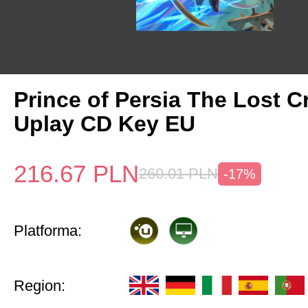
Prince of Persia The Lost 
Uplay CD Key EU
216.67
PLN
260.01
PLN
-17%
Platforma:
Region: