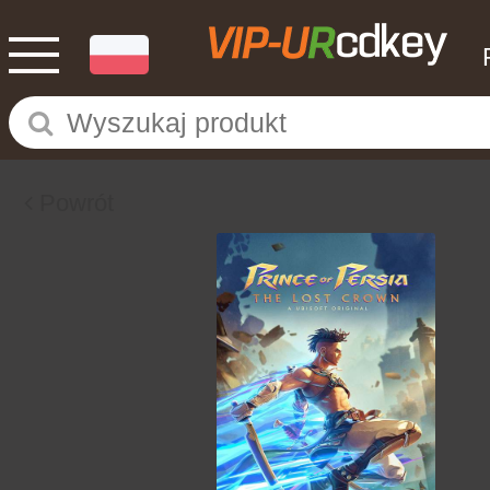
Powrót