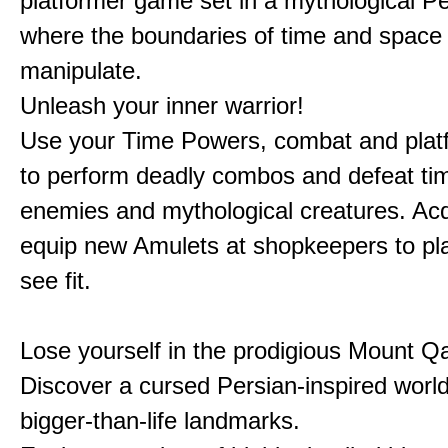
platformer game set in a mythological Pe
where the boundaries of time and space 
manipulate.
Unleash your inner warrior!
Use your Time Powers, combat and platf
to perform deadly combos and defeat ti
enemies and mythological creatures. Ac
equip new Amulets at shopkeepers to pl
see fit.
Lose yourself in the prodigious Mount Qa
Discover a cursed Persian-inspired world 
bigger-than-life landmarks.