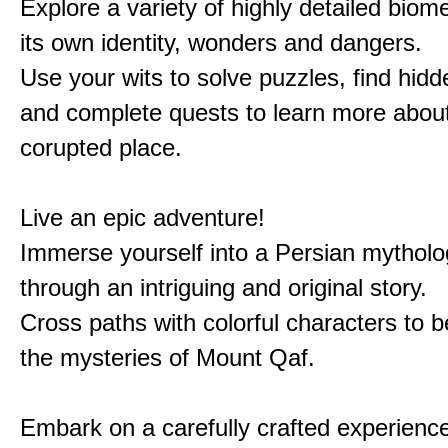
Explore a variety of highly detailed biom
its own identity, wonders and dangers.
Use your wits to solve puzzles, find hid
and complete quests to learn more about
corupted place.
Live an epic adventure!
Immerse yourself into a Persian mytholo
through an intriguing and original story.
Cross paths with colorful characters to b
the mysteries of Mount Qaf.
Embark on a carefully crafted experienc