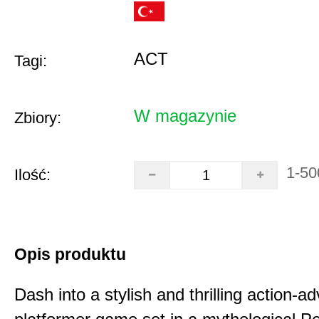
ACT
Tagi:
W magazynie
Zbiory:
1-50
Ilość:
Opis produktu
Dash into a stylish and thrilling action-a