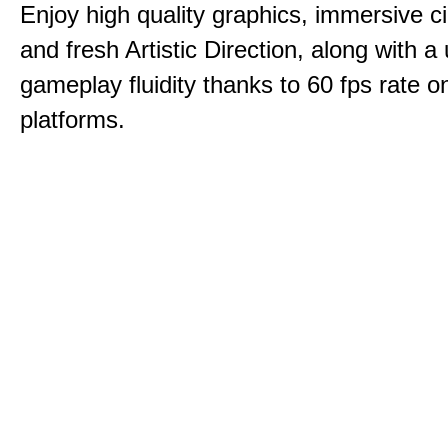
Enjoy high quality graphics, immersive c
and fresh Artistic Direction, along with a
gameplay fluidity thanks to 60 fps rate on
platforms.